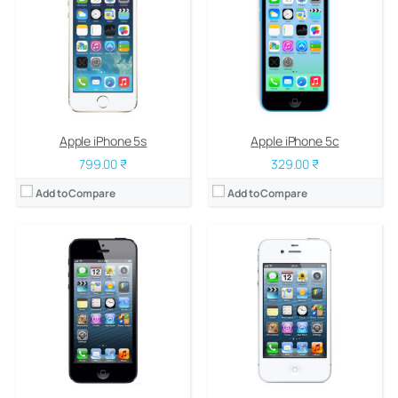
RAM:
1 GB DDR2
RAM:
512 MB
Storage:
16/32/64 GB
Storage:
8/16/32/64 GB
Display:
LED-backlit IPS LCD, 4.0 inches
Display:
LED-backlit IPS LCD, 3.5 inches
Camera:
8 mega pixels
Camera:
8 mega pixels
OS:
iOS 6, upgradable to iOS 7.1.2
OS:
iOS 5, upgradable to iOS 7.1.2
View Details →
View Details →
Apple iPhone 5s
Apple iPhone 5c
799.00 ₹
329.00 ₹
Add to Compare
Add to Compare
CPU:
1 GHz Cortex-A8
RAM:
512 MB
Storage:
8/16/32 GB
Display:
LED-backlit IPS LCD, 3.5 inches
Camera:
5 mega pixels
OS:
iOS 4, upgradable to iOS 7.1.1
View Details →