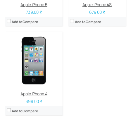
Apple iPhone 5
Apple iPhone 4S
739.00 ₹
679.00 ₹
Add to Compare
Add to Compare
Apple iPhone 4
399.00 ₹
Add to Compare