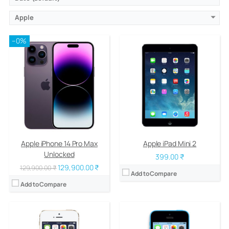
Apple
–0%
CPU:
Dual-core 1.3 GHz Cyclone (ARM v8-based)
CPU:
Dual-core 1.3 GHz Swift (ARM v7-based)
RAM:
1 GB DDR3
RAM:
1 GB
Storage:
16/32/64 GB
Storage:
8/16/32 GB
Display:
LED-backlit IPS LCD, 4.0 inches
Display:
LED-backlit IPS LCD, 4.0 inches
Camera:
8 mega pixels
Camera:
8 mega pixels
OS:
iOS 7, upgradable to iOS 7.1.2
OS:
iOS 7, upgradable to iOS 7.1.2
View Details →
View Details →
Apple iPhone 14 Pro Max
Apple iPad Mini 2
Unlocked
399.00 ₹
129,900.00 ₹
129,900.00 ₹
Add to Compare
Add to Compare
CPU:
Dual-core 1.3 GHz Swift (ARM v7-based)
CPU:
Dual-core 1 GHz Cortex-A9