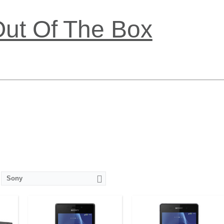
Out Of The Box
OS
CPU:
Quad-core 1.2 GHz Cortex-A7
CPU:
Quad-core 2.3 GHz Krait 400
D
RAM:
1 GB
RAM:
3 GB
els
Storage:
8 GB
Storage:
16 GB
ital
Display:
TFT, 4.8 inches
Display:
IPS LCD, 5.2 inches
Camera:
8 mega pixels
Camera:
20.7 mega pixels
OS:
Android v4.3 (Jelly Bean)
OS:
Android v4.4.4 (KitKat)
View Details →
View Details →
Sony