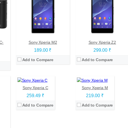
00
s
tKat)
C-
Sony Xperia M2
Sony Xperia Z2
CPU:
Quad-core 1.2 GHz Cortex-A7
CPU:
Dual-core 1 GHz Krait
189.00 ₹
299.00 ₹
RAM:
1 GB
RAM:
1 GB
Storage:
4 GB
Storage:
4 GB
Add to Compare
Add to Compare
Display:
TFT, 5.0 inches
Display:
TFT, 4.0 inches
Camera:
8 mega pixels
Camera:
5 mega pixels
OS:
Android v4.2.2 (Jelly Bean)
OS:
Android OS, v4.1 (Jelly Bean), upgradable to v4.3
View Details →
View Details →
Sony Xperia C
Sony Xperia M
259.49 ₹
219.00 ₹
Add to Compare
Add to Compare