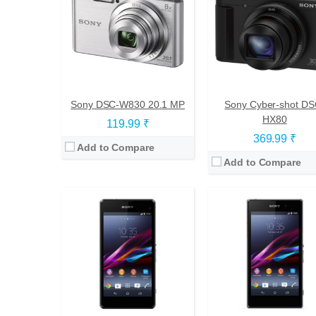
CPU:
Quad-core 2.2 GHz Krait 400
CPU:
Quad-core 2.2 GHz Krait 4
RAM:
2 GB
RAM:
2 GB
Storage:
16 GB
Storage:
16 GB
Display:
IPS LCD, 4.3 inches
Display:
TFT, 5.0 inches
Camera:
20.7 mega pixels
Camera:
20.7 mega pixel
OS:
Android v4.3 (Jelly Bean), upgradable to v4.4.4 (KitKat)
OS:
Android v4.2 (Jelly Bean), upgradаble to v4.4.4 (Ki
View Details →
View Details →
Sony DSC-W830 20.1 MP
Sony Cyber-shot DS
HX80
119.99 ₹
369.99 ₹
Add to Compare
Add to Compare