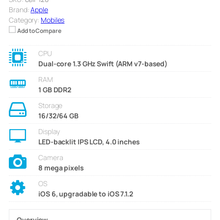
Brand:
Apple
Category:
Mobiles
Add to Compare
CPU
Dual-core 1.3 GHz Swift (ARM v7-based)
RAM
1 GB DDR2
Storage
16/32/64 GB
Display
LED-backlit IPS LCD, 4.0 inches
Camera
8 mega pixels
OS
iOS 6, upgradable to iOS 7.1.2
Overview