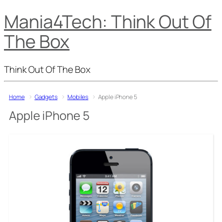
Mania4Tech: Think Out Of
The Box
Think Out Of The Box
Home
Gadgets
Mobiles
Apple iPhone 5
Apple iPhone 5