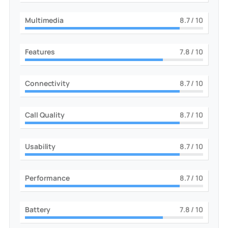
Multimedia
9
/ 10
Features
8
/ 10
Connectivity
9
/ 10
Call Quality
9
/ 10
Usability
9
/ 10
Performance
9
/ 10
Battery
8
/ 10