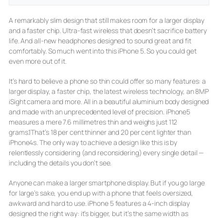
A remarkably slim design that still makes room for a larger display
and a faster chip. Ultra-fast wireless that doesn’t sacrifice battery
life. And all-new headphones designed to sound great and fit
comfortably. So much went into this iPhone 5. So you could get
even more out of it.
It’s hard to believe a phone so thin could offer so many features: a
larger display, a faster chip, the latest wireless technology, an 8MP
iSight camera and more. All in a beautiful aluminium body designed
and made with an unprecedented level of precision. iPhone5
measures a mere 7.6 millimetres thin and weighs just 112
grams.1That’s 18 per cent thinner and 20 per cent lighter than
iPhone4s. The only way to achieve a design like this is by
relentlessly considering (and reconsidering) every single detail —
including the details you don’t see.
Anyone can make a larger smartphone display. But if you go large
for large’s sake, you end up with a phone that feels oversized,
awkward and hard to use. iPhone 5 features a 4-inch display
designed the right way: it’s bigger, but it’s the same width as