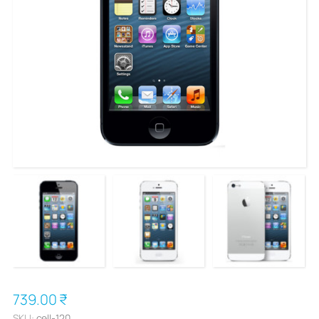
739.00 ₹
SKU:
cell-120