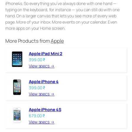
iPhone4s. So everything you’ve always done with one hand —
typing on the keyboard, for instance — you can still do with one
hand. On a larger canvas that lets you see more of every web
page. More of your inbox. More events on your calendar. Even
more apps on your Home screen.
More Products from
Apple
Apple iPad Mini 2
399.00 ₹
View specs →
Apple iPhone 4
399.00 ₹
View specs →
Apple iPhone 4S
679.00 ₹
View specs →