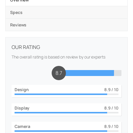
Specs
Reviews
OUR RATING
The overall rating is based on review by our experts
8.8
Design
9
/ 10
Display
9
/ 10
Camera
9
/ 10