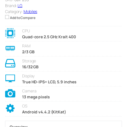
Brand:
LG
Category:
Mobiles
Add to Compare
CPU
Quad-core 2.5 GHz Krait 400
RAM
2/3 GB
Storage
16/32 GB
Display
True HD-IPS+ LCD, 5.9 inches
Camera
13 mega pixels
OS
Android v4.4.2 (KitKat)
Overview