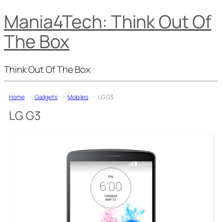
Mania4Tech: Think Out Of
The Box
Think Out Of The Box
Home
Gadgets
Mobiles
LG G3
LG G3