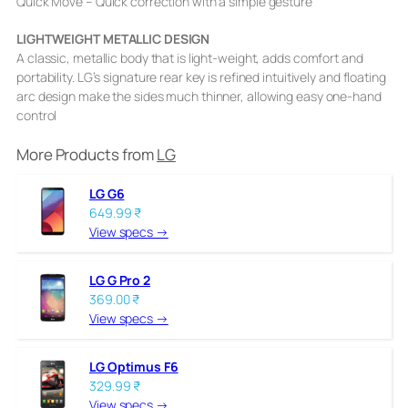
Quick Move – Quick correction with a simple gesture
LIGHTWEIGHT METALLIC DESIGN
A classic, metallic body that is light-weight, adds comfort and
portability. LG’s signature rear key is refined intuitively and floating
arc design make the sides much thinner, allowing easy one-hand
control
More Products from
LG
LG G6
649.99 ₹
View specs →
LG G Pro 2
369.00 ₹
View specs →
LG Optimus F6
329.99 ₹
View specs →