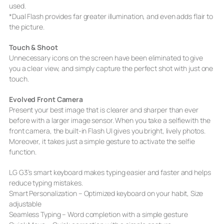
used.
*Dual Flash provides far greater illumination, and even adds flair to
the picture.
Touch & Shoot
Unnecessary icons on the screen have been eliminated to give
you a clear view, and simply capture the perfect shot with just one
touch.
Evolved Front Camera
Present your best image that is clearer and sharper than ever
before with a larger image sensor. When you take a selfiewith the
front camera, the built-in Flash UI gives you bright, lively photos.
Moreover, it takes just a simple gesture to activate the selfie
function.
LG G3’s smart keyboard makes typing easier and faster and helps
reduce typing mistakes.
Smart Personalization – Optimized keyboard on your habit, Size
adjustable
Seamless Typing – Word completion with a simple gesture