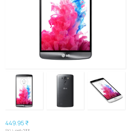
449.95 ₹
SKU:
cell-233