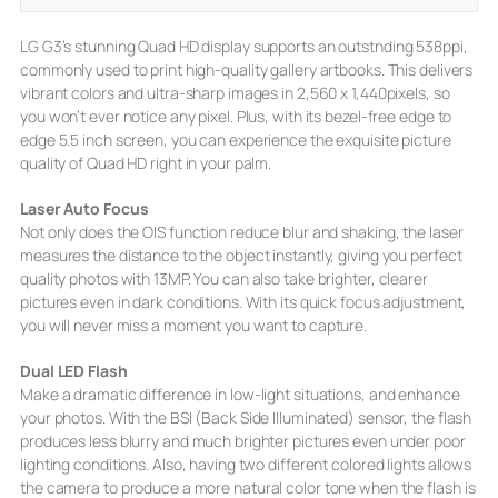
LG G3’s stunning Quad HD display supports an outstnding 538ppi,
commonly used to print high-quality gallery artbooks. This delivers
vibrant colors and ultra-sharp images in 2,560 x 1,440pixels, so
you won’t ever notice any pixel. Plus, with its bezel-free edge to
edge 5.5 inch screen, you can experience the exquisite picture
quality of Quad HD right in your palm.
Laser Auto Focus
Not only does the OIS function reduce blur and shaking, the laser
measures the distance to the object instantly, giving you perfect
quality photos with 13MP. You can also take brighter, clearer
pictures even in dark conditions. With its quick focus adjustment,
you will never miss a moment you want to capture.
Dual LED Flash
Make a dramatic difference in low-light situations, and enhance
your photos. With the BSI (Back Side Illuminated) sensor, the flash
produces less blurry and much brighter pictures even under poor
lighting conditions. Also, having two different colored lights allows
the camera to produce a more natural color tone when the flash is