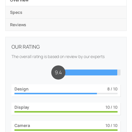
Specs
Reviews
OUR RATING
The overall rating is based on review by our experts
9.4
Design
8
/ 10
Display
10
/ 10
Camera
10
/ 10