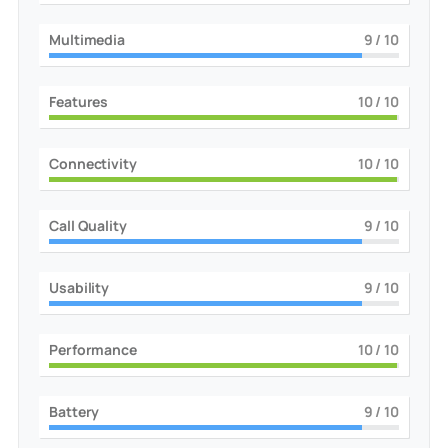
Multimedia
9
/ 10
Features
10
/ 10
Connectivity
10
/ 10
Call Quality
9
/ 10
Usability
9
/ 10
Performance
10
/ 10
Battery
9
/ 10