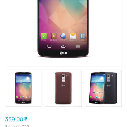
369.00 ₹
SKU:
cell-229