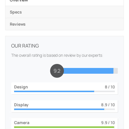
Specs
Reviews
OUR RATING
The overall rating is based on review by our experts
9.3
Design
8
/ 10
Display
9
/ 10
Camera
10
/ 10