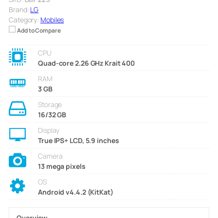
Brand:
LG
Category:
Mobiles
Add to Compare
CPU
Quad-core 2.26 GHz Krait 400
RAM
3 GB
Storage
16/32 GB
Display
True IPS+ LCD, 5.9 inches
Camera
13 mega pixels
OS
Android v4.4.2 (KitKat)
Overview