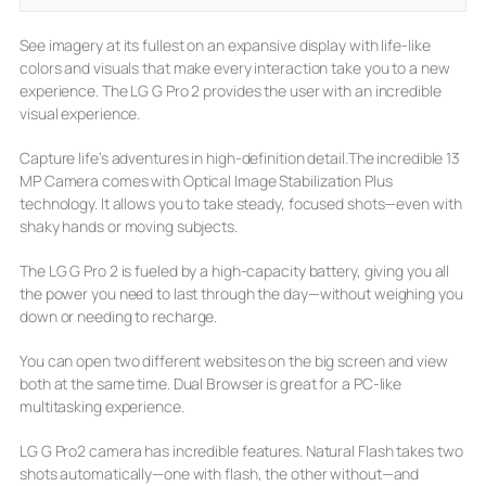
See imagery at its fullest on an expansive display with life-like
colors and visuals that make every interaction take you to a new
experience. The LG G Pro 2 provides the user with an incredible
visual experience.
Capture life’s adventures in high-definition detail.The incredible 13
MP Camera comes with Optical Image Stabilization Plus
technology. It allows you to take steady, focused shots—even with
shaky hands or moving subjects.
The LG G Pro 2 is fueled by a high-capacity battery, giving you all
the power you need to last through the day—without weighing you
down or needing to recharge.
You can open two different websites on the big screen and view
both at the same time. Dual Browser is great for a PC-like
multitasking experience.
LG G Pro2 camera has incredible features. Natural Flash takes two
shots automatically—one with flash, the other without—and