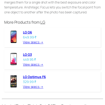
merges them for a single shot with the best exposure and color
temperature. And Magic Focus lets you switch the focal point from
one object to another after the photo has been captured.
More Products from
LG
LG G6
649.99 ₹
View specs →
LG G3
449.95 ₹
View specs →
LG Optimus F6
329.99 ₹
View specs →