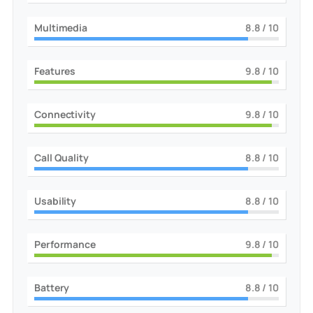
Multimedia
9
/ 10
Features
10
/ 10
Connectivity
10
/ 10
Call Quality
9
/ 10
Usability
9
/ 10
Performance
10
/ 10
Battery
9
/ 10