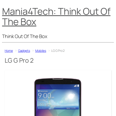
Mania4Tech: Think Out Of
The Box
Think Out Of The Box
Home
Gadgets
Mobiles
LG G Pro 2
LG G Pro 2