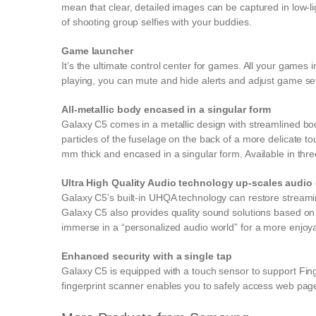
mean that clear, detailed images can be captured in low-l
of shooting group selfies with your buddies.
Game launcher
It’s the ultimate control center for games. All your game
playing, you can mute and hide alerts and adjust game se
All-metallic body encased in a singular form
Galaxy C5 comes in a metallic design with streamlined bo
particles of the fuselage on the back of a more delicate to
mm thick and encased in a singular form. Available in thre
Ultra High Quality Audio technology up-scales audio e
Galaxy C5’s built-in UHQA technology can restore streaming 
Galaxy C5 also provides quality sound solutions based on
immerse in a “personalized audio world” for a more enjoya
Enhanced security with a single tap
Galaxy C5 is equipped with a touch sensor to support Fing
fingerprint scanner enables you to safely access web pages