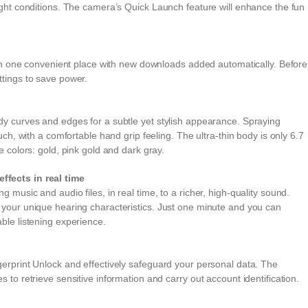
ight conditions. The camera’s Quick Launch feature will enhance the fun
s in one convenient place with new downloads added automatically. Before
ttings to save power.
dy curves and edges for a subtle yet stylish appearance. Spraying
uch, with a comfortable hand grip feeling. The ultra-thin body is only 6.7
e colors: gold, pink gold and dark gray.
ffects in real time
music and audio files, in real time, to a richer, high-quality sound.
 your unique hearing characteristics. Just one minute and you can
ble listening experience.
erprint Unlock and effectively safeguard your personal data. The
 to retrieve sensitive information and carry out account identification.