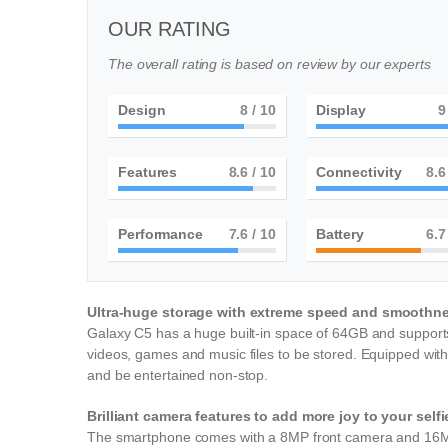
OUR RATING
The overall rating is based on review by our experts
Design
8
/ 10
Display
9
Features
9
/ 10
Connectivity
9
Performance
8
/ 10
Battery
7
Ultra-huge storage with extreme speed and smoothn
Galaxy C5 has a huge built-in space of 64GB and supports
videos, games and music files to be stored. Equipped wit
and be entertained non-stop.
Brilliant camera features to add more joy to your self
The smartphone comes with a 8MP front camera and 16MP 