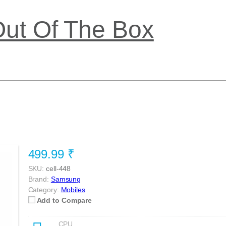
Out Of The Box
499.99 ₹
SKU:
cell-448
Brand:
Samsung
Category:
Mobiles
Add to Compare
CPU