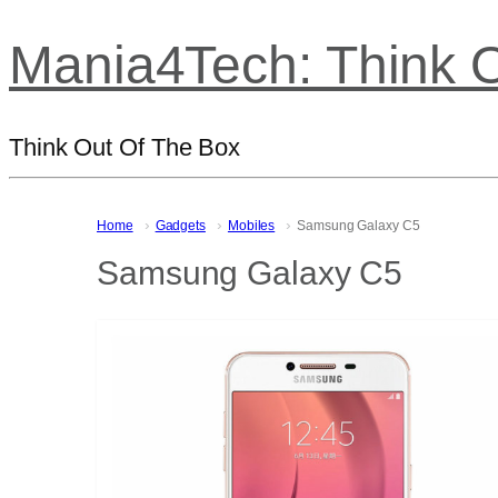
Mania4Tech: Think 
Think Out Of The Box
Home
Gadgets
Mobiles
Samsung Galaxy C5
Samsung Galaxy C5