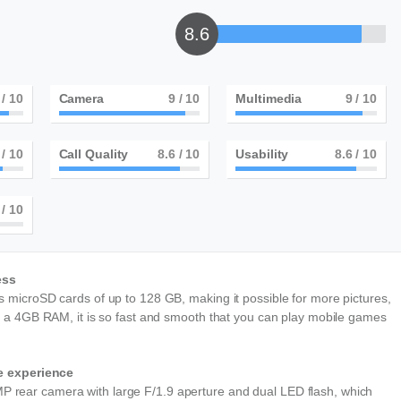
8.6
/ 10
Camera
9
/ 10
Multimedia
9
/ 10
/ 10
Call Quality
9
/ 10
Usability
9
/ 10
/ 10
ess
 microSD cards of up to 128 GB, making it possible for more pictures,
h a 4GB RAM, it is so fast and smooth that you can play mobile games
ie experience
rear camera with large F/1.9 aperture and dual LED flash, which