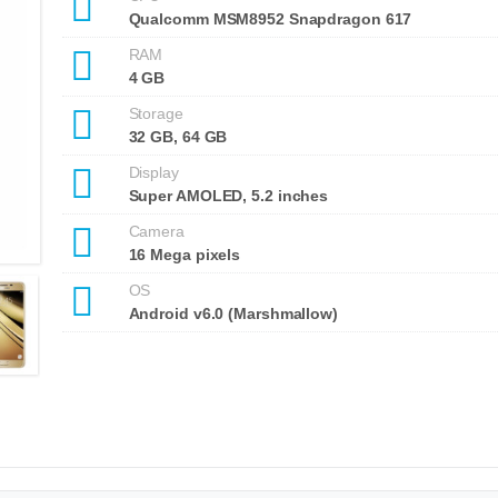
Qualcomm MSM8952 Snapdragon 617
RAM
4 GB
Storage
32 GB, 64 GB
Display
Super AMOLED, 5.2 inches
Camera
16 Mega pixels
OS
Android v6.0 (Marshmallow)