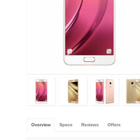
Overview
Specs
Reviews
Offers