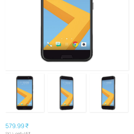
579.99 ₹
SKU:
cell-453