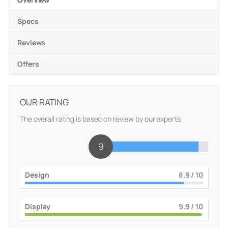
Specs
Reviews
Offers
OUR RATING
The overall rating is based on review by our experts
9.1
Design
9
/ 10
Display
10
/ 10