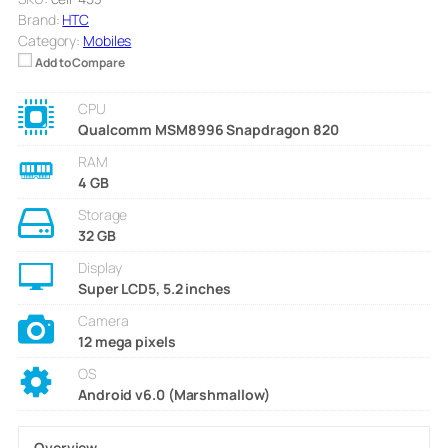
Brand:
HTC
Category:
Mobiles
Add to Compare
CPU
Qualcomm MSM8996 Snapdragon 820
RAM
4 GB
Storage
32 GB
Display
Super LCD5, 5.2 inches
Camera
12 mega pixels
OS
Android v6.0 (Marshmallow)
Overview