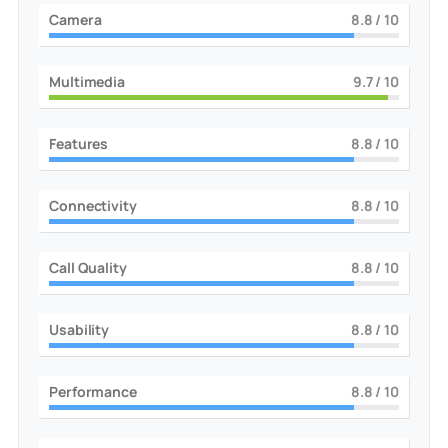
Camera
9
/ 10
Multimedia
10
/ 10
Features
9
/ 10
Connectivity
9
/ 10
Call Quality
9
/ 10
Usability
9
/ 10
Performance
9
/ 10