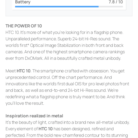
Battery
8
/ 10
THE POWER OF 10
HTC 10. It’s more of what you’re looking for in a flagship phone.
Unparalleled performance. Superb 24-bit Hi-Res sound. The
world’s first* Optical Image Stabilization in both front and back
cameras. And one of the highest smartphone camera rankings
ever from DxOMark. All in a beautifully crafted metal unibody.
Meet
HTC 10
. The smartphone crafted with obsession. You get
unprecedented control. Off the chart performance. And
innovations like the world’s first dual OIS for pro level photos front
and back, as well as end-to-end 24-bit Hi-Res sound. We’re
redefining what a flagship phone is truly meant to be. And think
you’ll love the result.
Inspiration realized in metal
It’s the beauty of light, crafted into a brand new all-metal unibody.
Every element of
HTC 10
has been designed, refined and
perfected. From the bold new chamfered contour to its stunning