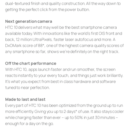
dual-textured finish and quality construction. All the way down to
getting the perfect click from the power button.
Next generation camera
HTC 10 delivers what may well be the best smartphone camera
available today. With innovations like the world’s first OIS front and
back, 12 million UltraPixels, faster laser autofocus and more. A
DxOMark score of 88*, one of the highest camera quality scores of
any smartphone so far, shows we’re definitely on the right track.
Off the chart performance
With HTC 10, apps launch faster and run smoother, the screen
reacts instantly to your every touch, and things just work brilliantly.
It’s what you expect from best in class hardware and software
tuned to near perfection.
Made to last and last
Every part of HTC 10 has been optimized from the ground up to run
more efficiently. Giving you up to 2 days* of use. It also stays cooler
while charging faster than ever – up to 50% in just 30 minutes –
enough for a day on the go.