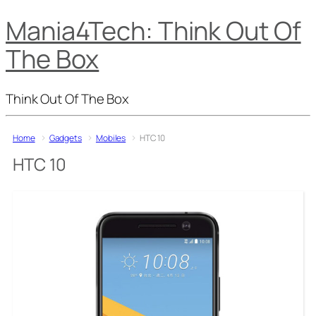
Mania4Tech: Think Out Of
The Box
Think Out Of The Box
Home
Gadgets
Mobiles
HTC 10
HTC 10