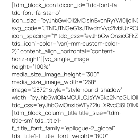
ss=”eyJhbGwiOnsicGFkZGluZy1yaWdodCI6IjIwIiwiei1pbmRleCI6IjUiLCJkaXNwbGF5IjoiIn0sImxhbmRzY2FwZSI6eyJwYWRkaW5nLXJpZ2h0IjoiMTAiLCJkaXNwbGF5IjoiIn0sImxhbmRzY2FwZV9tYXhfd2lkdGgiOjExNDAsImxhbmRzY2FwZV9taW5fd2lkdGgiOjEwMTksInBvcnRyYWl0Ijp7InBhZGRpbmctcmlnaHQiOiIwIiwiZGlzcGxheSI6IiJ9LCJwb3J0cmFpdF9tYXhfd2lkdGgiOjEwMTgsInBvcnRyYWl0X21pbl93aWR0aCI6NzY4LCJwaG9uZSI6eyJwYWRkaW5nLXJpZ2h0IjoiNDAiLCJkaXNwbGF5IjoiIn0sInBob25lX21heF93aWR0aCI6NzY3fQ==” tds_icon1-color=”var(–mm-custom-color-2)” content_align